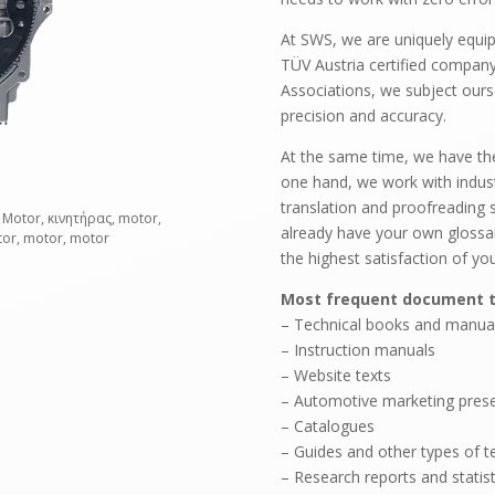
At SWS, we are uniquely equip
TÜV Austria certified compan
Associations, we subject ours
precision and accuracy.
At the same time, we have the f
one hand, we work with industr
translation and proofreading 
 Motor, κινητήρας, motor,
already have your own glossar
tor, motor, motor
the highest satisfaction of you
Most frequent document t
– Technical books and manua
– Instruction manuals
– Website texts
– Automotive marketing presen
– Catalogues
– Guides and other types of te
– Research reports and statist