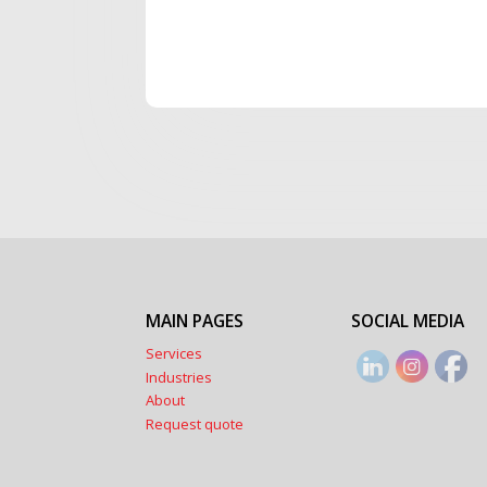
MAIN PAGES
SOCIAL MEDIA
Services
Industries
About
Request quote