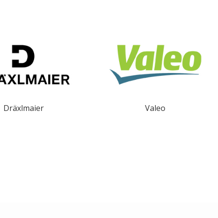
Dräxlmaier
Valeo