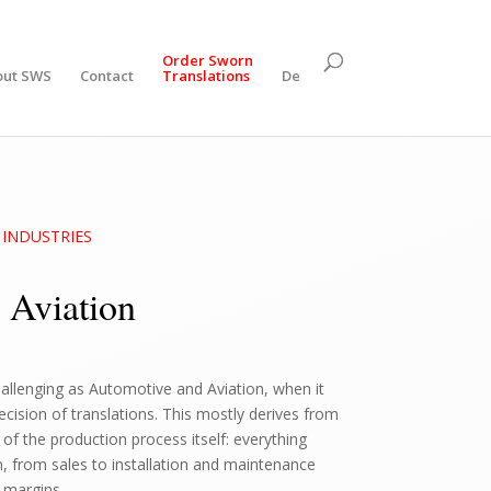
Order Sworn
out SWS
Contact
Translations
De
s: INDUSTRIES
 Aviation
hallenging as Automotive and Aviation, when it
ision of translations. This mostly derives from
of the production process itself: everything
n, from sales to installation and maintenance
 margins.