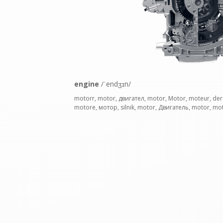
engine
/ˈendʒɪn/
motorr, motor, двигател, motor, Motor, moteur, der
motore, мотор, silnik, motor, Двигатель, motor, mo