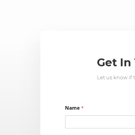
Get In
Let us know if
Name
*