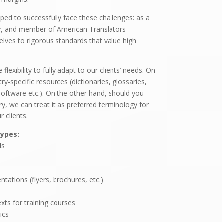
ped to successfully face these challenges: as a
y, and member of American Translators
elves to rigorous standards that value high
lexibility to fully adapt to our clients’ needs. On
y-specific resources (dictionaries, glossaries,
software etc.). On the other hand, should you
y, we can treat it as preferred terminology for
r clients.
ypes:
ls
tations (flyers, brochures, etc.)
xts for training courses
ics