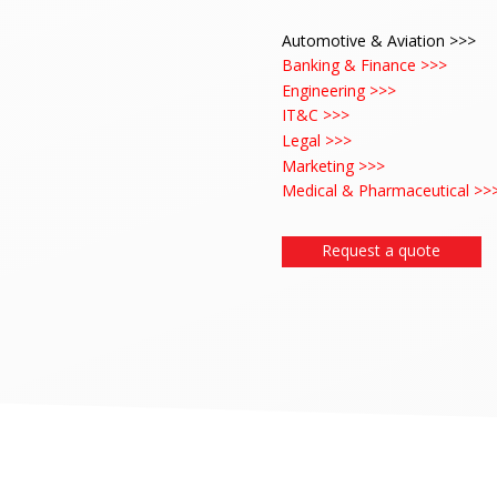
Automotive & Aviation >>>
Banking & Finance >>>
Engineering >>>
IT&C >>>
Legal >>>
Marketing >>>
Medical & Pharmaceutical >>
Request a quote