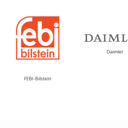
Daimler
FEBI-Bilstein