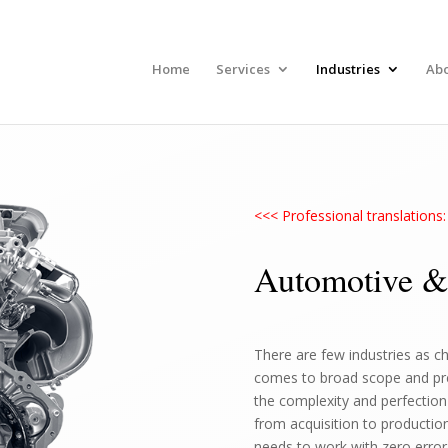
Home
Services
Industries
Ab
<<< Professional translation
Automotive &
There are few industries as c
comes to broad scope and prec
the complexity and perfection 
from acquisition to productio
needs to work with zero error