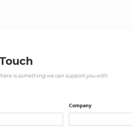
 Touch
 there is something we can support you with
Company