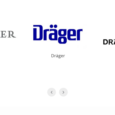
Dräger